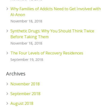
Why Families of Addicts Need to Get Involved with
Al-Anon
November 18, 2018
Synthetic Drugs: Why You Should Think Twice
Before Taking Them
November 18, 2018
The Four Levels of Recovery Residences
September 19, 2018
Archives
November 2018
September 2018
August 2018