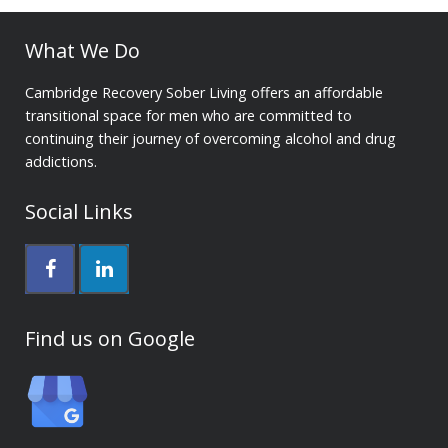
What We Do
Cambridge Recovery Sober Living offers an affordable
transitional space for men who are committed to
continuing their journey of overcoming alcohol and drug
addictions.
Social Links
Find us on Google