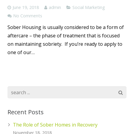
June 19, 2018
admin
Social Marketing
No Comments
Sober Housing is usually considered to be a form of
aftercare – the phase of treatment that is focused
on maintaining sobriety. If you’re ready to apply to
one of our…
Recent Posts
The Role of Sober Homes in Recovery
November 18, 2018