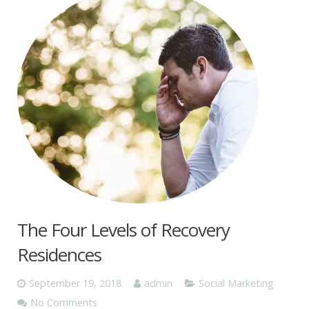
The Four Levels of Recovery
Residences
September 19, 2018
admin
Social Marketing
No Comments