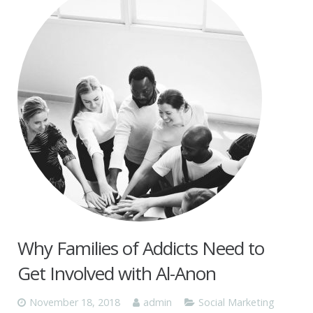
Why Families of Addicts Need to
Get Involved with Al-Anon
November 18, 2018
admin
Social Marketing