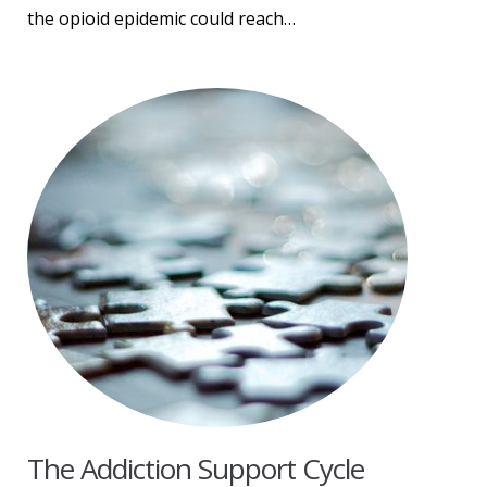
the opioid epidemic could reach…
The Addiction Support Cycle