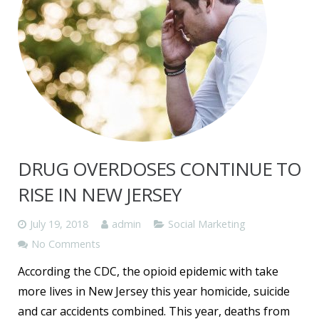
DRUG OVERDOSES CONTINUE TO
RISE IN NEW JERSEY
July 19, 2018
admin
Social Marketing
No Comments
According the CDC, the opioid epidemic with take
more lives in New Jersey this year homicide, suicide
and car accidents combined. This year, deaths from