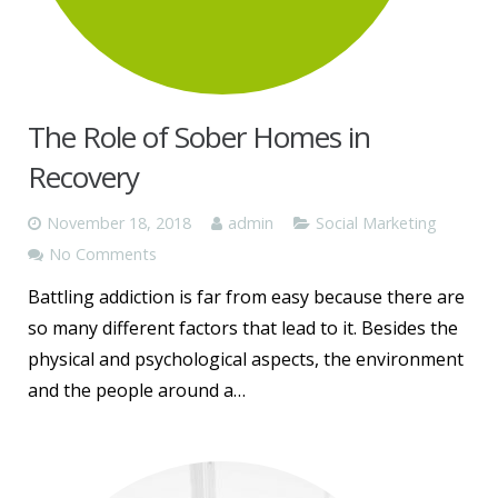
The Role of Sober Homes in
Recovery
November 18, 2018
admin
Social Marketing
No Comments
Battling addiction is far from easy because there are
so many different factors that lead to it. Besides the
physical and psychological aspects, the environment
and the people around a…