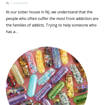
1 comment
At our sober house in NJ, we understand that the
people who often suffer the most from addiction are
the families of addicts. Trying to help someone who
has a…