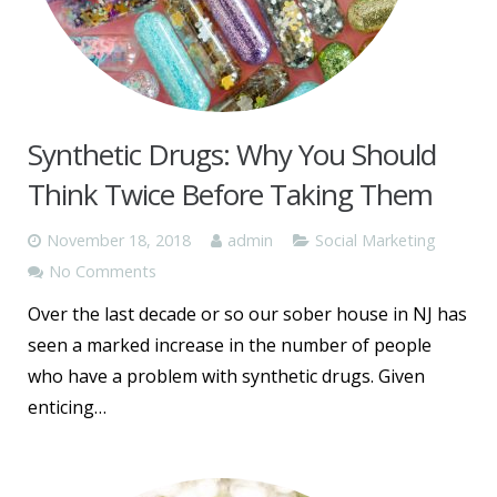
Synthetic Drugs: Why You Should
Think Twice Before Taking Them
November 18, 2018
admin
Social Marketing
No Comments
Over the last decade or so our sober house in NJ has
seen a marked increase in the number of people
who have a problem with synthetic drugs. Given
enticing…