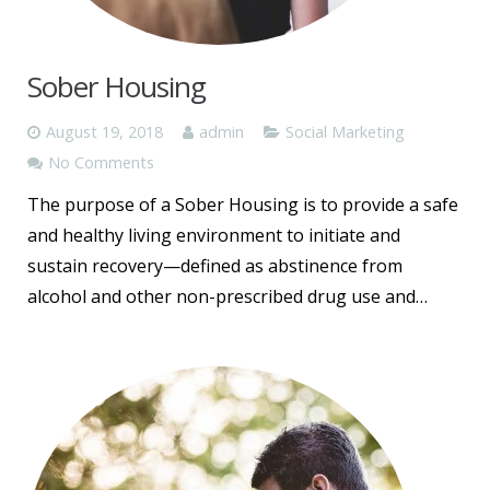
Sober Housing
August 19, 2018
admin
Social Marketing
No Comments
The purpose of a Sober Housing is to provide a safe
and healthy living environment to initiate and
sustain recovery—defined as abstinence from
alcohol and other non-prescribed drug use and…