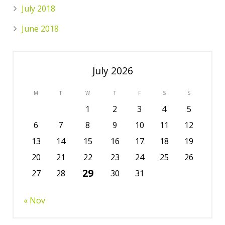
July 2018
June 2018
July 2026
M
T
W
T
F
S
S
1
2
3
4
5
6
7
8
9
10
11
12
13
14
15
16
17
18
19
20
21
22
23
24
25
26
29
27
28
30
31
« Nov