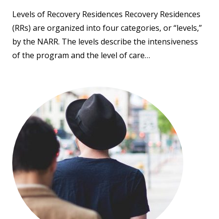
Levels of Recovery Residences Recovery Residences
(RRs) are organized into four categories, or “levels,”
by the NARR. The levels describe the intensiveness
of the program and the level of care…