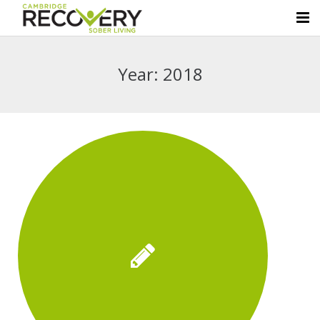
Home
Year:
2018
About Us
Sober Living Homes
Luxury Amenities
Resources
Contact Us