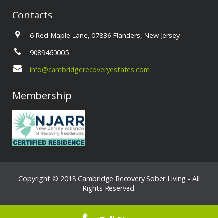
Contacts
6 Red Maple Lane, 07836 Flanders, New Jersey
9089460005
info@cambridgerecoveryestates.com
Membership
Copyright © 2018 Cambridge Recovery Sober Living - All
Rights Reserved.