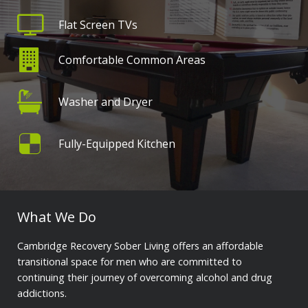
Flat Screen TVs
Comfortable Common Areas
Washer and Dryer
Fully-Equipped Kitchen
What We Do
Cambridge Recovery Sober Living offers an affordable
transitional space for men who are committed to
continuing their journey of overcoming alcohol and drug
addictions.