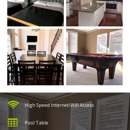
High Speed Internet/Wifi Access
Pool Table