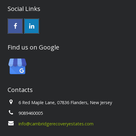
Social Links
Find us on Google
Contacts
6 Red Maple Lane, 07836 Flanders, New Jersey
9089460005
info@cambridgerecoveryestates.com