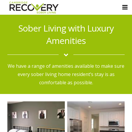
Home
Sober Living with Luxury
About Us
Amenities
Sober Living Homes
Luxury Amenities
We have a range of amenities available to make sure
every sober living home resident’s stay is as
Resources
comfortable as possible.
Contact Us